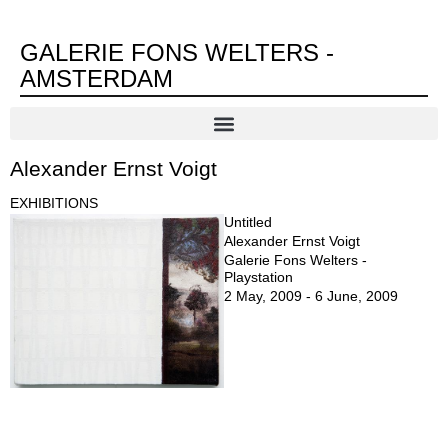
GALERIE FONS WELTERS -
AMSTERDAM
Alexander Ernst Voigt
EXHIBITIONS
Untitled
Alexander Ernst Voigt
Galerie Fons Welters -
Playstation
2 May, 2009 - 6 June, 2009