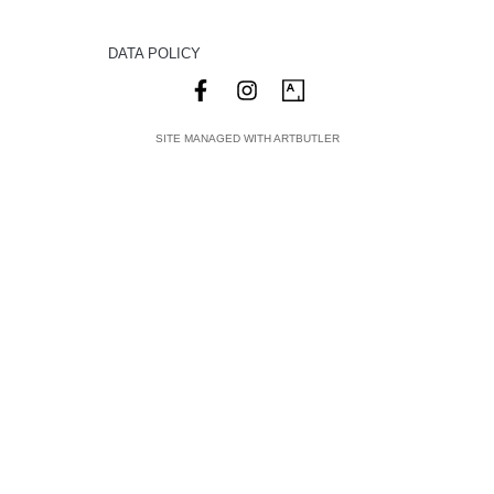
DATA POLICY
SITE MANAGED WITH ARTBUTLER