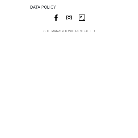
DATA POLICY
SITE MANAGED WITH ARTBUTLER