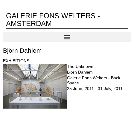
GALERIE FONS WELTERS -
AMSTERDAM
Björn Dahlem
EXHIBITIONS
The Unknown
Björn Dahlem
Galerie Fons Welters - Back
Space
25 June, 2011 - 31 July, 2011