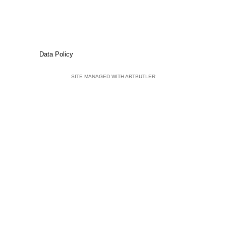
Data Policy
SITE MANAGED WITH ARTBUTLER