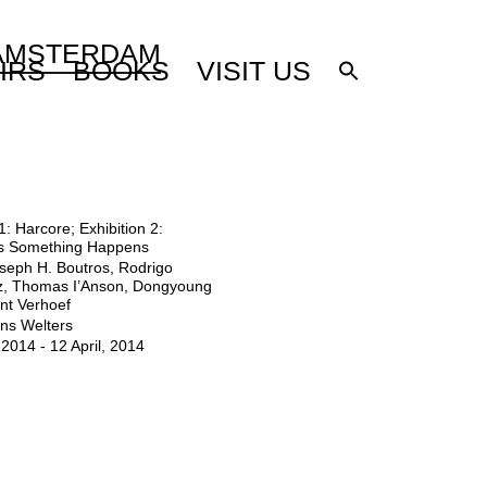
 AMSTERDAM
IRS
BOOKS
VISIT US
1: Harcore; Exhibition 2:
s Something Happens
seph H. Boutros, Rodrigo
, Thomas I’Anson, Dongyoung
nt Verhoef
ns Welters
2014 - 12 April, 2014