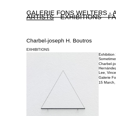
GALERIE FONS WELTERS -
ARTISTS
EXHIBITIONS
FA
Charbel-joseph H. Boutros
EXHIBITIONS
Exhibition 
Sometime
Charbel-jo
Hernández
Lee, Vince
Galerie Fo
15 March, 