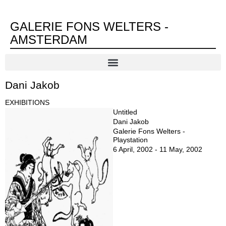
GALERIE FONS WELTERS -
AMSTERDAM
Dani Jakob
EXHIBITIONS
Untitled
Dani Jakob
Galerie Fons Welters -
Playstation
6 April, 2002 - 11 May, 2002