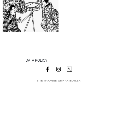
DATA POLICY
SITE MANAGED WITH ARTBUTLER