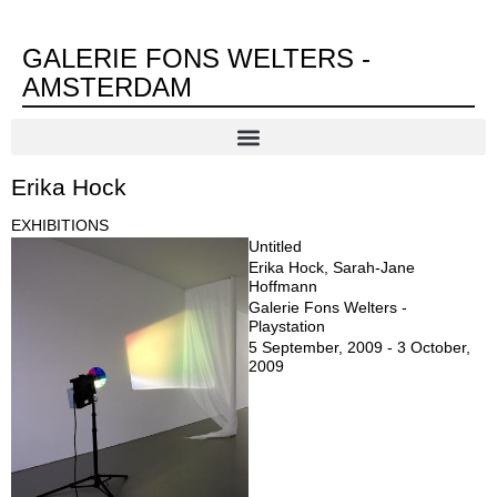
GALERIE FONS WELTERS -
AMSTERDAM
Erika Hock
EXHIBITIONS
Untitled
Erika Hock, Sarah-Jane
Hoffmann
Galerie Fons Welters -
Playstation
5 September, 2009 - 3 October,
2009