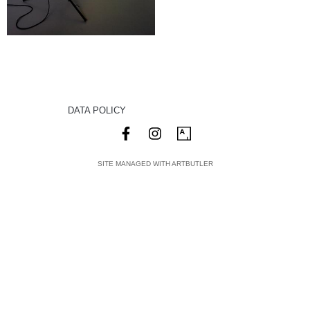
DATA POLICY
SITE MANAGED WITH ARTBUTLER