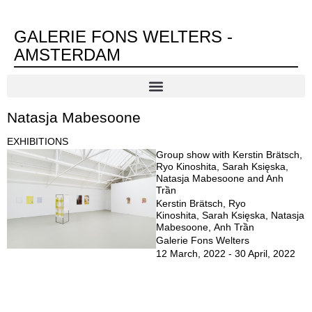
GALERIE FONS WELTERS -
AMSTERDAM
Natasja Mabesoone
EXHIBITIONS
Group show with Kerstin Brätsch,
Ryo Kinoshita, Sarah Księska,
Natasja Mabesoone and Anh
Trần
Kerstin Brätsch, Ryo
Kinoshita, Sarah Księska, Natasja
Mabesoone, Anh Trần
Galerie Fons Welters
12 March, 2022 - 30 April, 2022