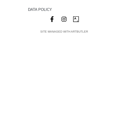
DATA POLICY
SITE MANAGED WITH ARTBUTLER