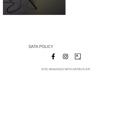
DATA POLICY
SITE MANAGED WITH ARTBUTLER