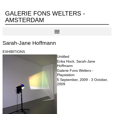
GALERIE FONS WELTERS -
AMSTERDAM
Sarah-Jane Hoffmann
EXHIBITIONS
Untitled
Erika Hock, Sarah-Jane
Hoffmann
Galerie Fons Welters -
Playstation
5 September, 2009 - 3 October,
2009