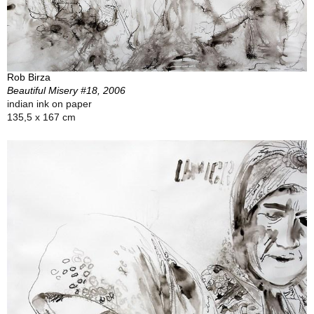
Rob Birza
Beautiful Misery #18, 2006
indian ink on paper
135,5 x 167 cm