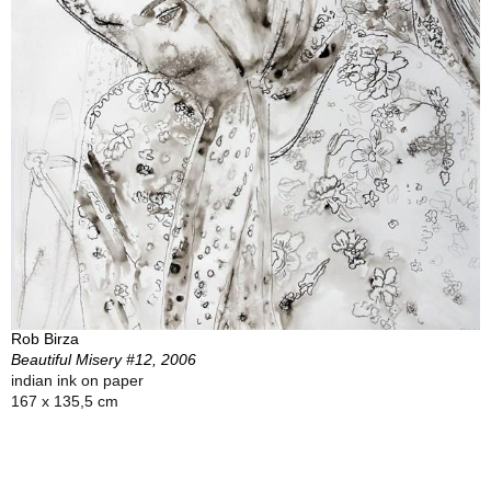
Rob Birza
Beautiful Misery #12, 2006
indian ink on paper
167 x 135,5 cm