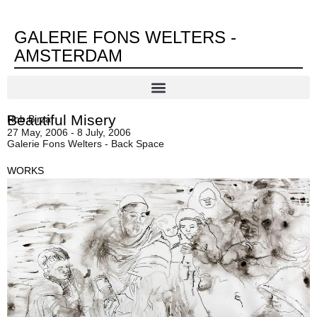
GALERIE FONS WELTERS -
AMSTERDAM
Beautiful Misery
Rob Birza
27 May, 2006 - 8 July, 2006
Galerie Fons Welters - Back Space
WORKS