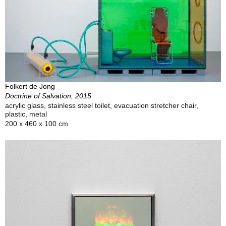
Folkert de Jong
Doctrine of Salvation, 2015
acrylic glass, stainless steel toilet, evacuation stretcher chair,
plastic, metal
200 x 460 x 100 cm