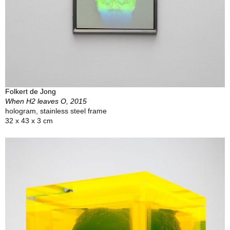
Folkert de Jong
When H2 leaves O, 2015
hologram, stainless steel frame
32 x 43 x 3 cm