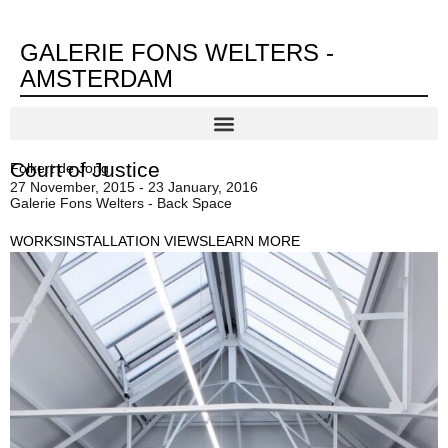
GALERIE FONS WELTERS -
AMSTERDAM
Court of Justice
Folkert de Jong
27 November, 2015 - 23 January, 2016
Galerie Fons Welters - Back Space
WORKS
INSTALLATION VIEWS
LEARN MORE