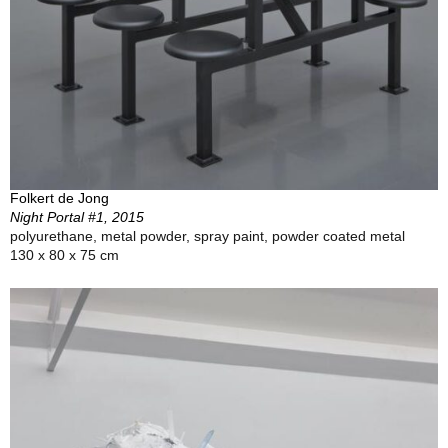
Folkert de Jong
Night Portal #1, 2015
polyurethane, metal powder, spray paint, powder coated metal
130 x 80 x 75 cm