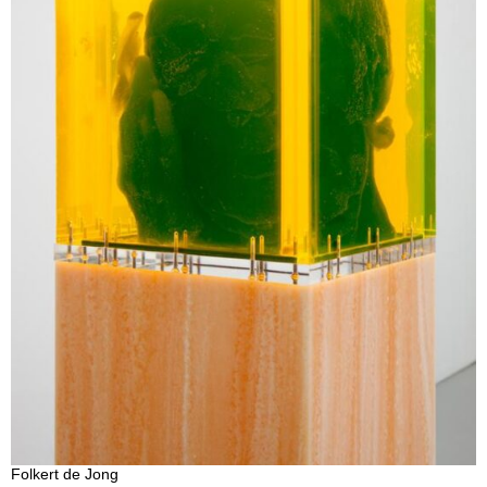
Folkert de Jong