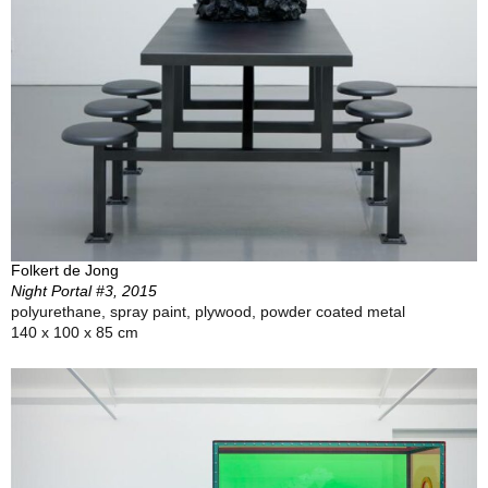
Folkert de Jong
Night Portal #3, 2015
polyurethane, spray paint, plywood, powder coated metal
140 x 100 x 85 cm