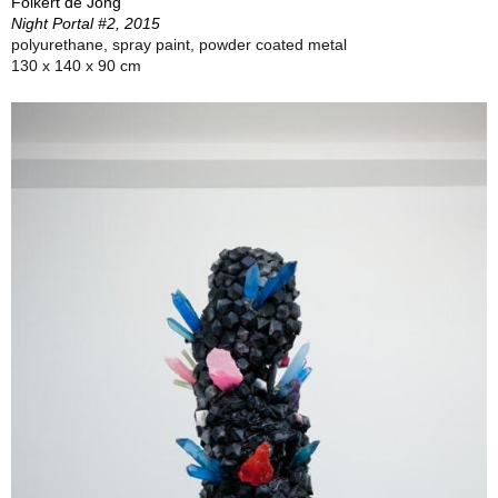
Folkert de Jong
Night Portal #2, 2015
polyurethane, spray paint, powder coated metal
130 x 140 x 90 cm