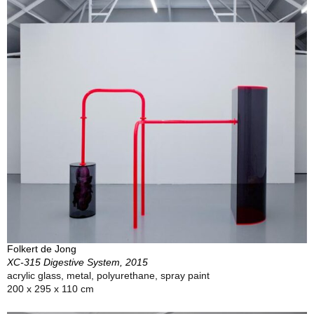
Folkert de Jong
XC-315 Digestive System, 2015
acrylic glass, metal, polyurethane, spray paint
200 x 295 x 110 cm