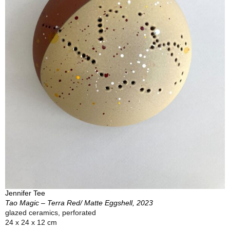
Jennifer Tee
Tao Magic – Terra Red/ Matte Eggshell, 2023
glazed ceramics, perforated
24 x 24 x 12 cm