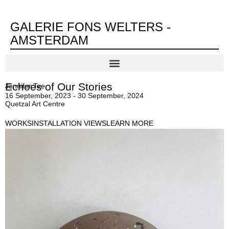
GALERIE FONS WELTERS -
AMSTERDAM
Echoes of Our Stories
Jennifer Tee
16 September, 2023 - 30 September, 2024
Quetzal Art Centre
WORKS
INSTALLATION VIEWS
LEARN MORE