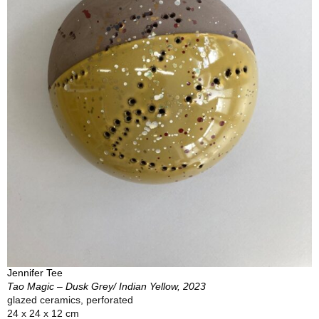
Jennifer Tee
Tao Magic – Dusk Grey/ Indian Yellow, 2023
glazed ceramics, perforated
24 x 24 x 12 cm