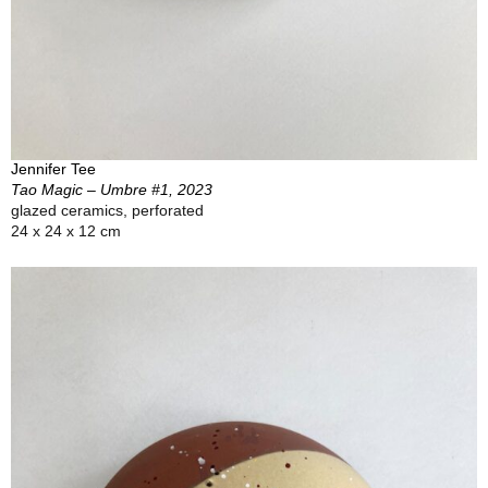
Jennifer Tee
Tao Magic – Umbre #1, 2023
glazed ceramics, perforated
24 x 24 x 12 cm