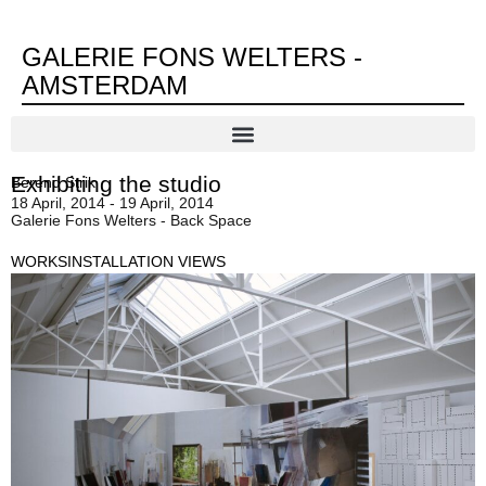
GALERIE FONS WELTERS -
AMSTERDAM
Exhibiting the studio
Berend Strik
18 April, 2014 - 19 April, 2014
Galerie Fons Welters - Back Space
WORKS
INSTALLATION VIEWS