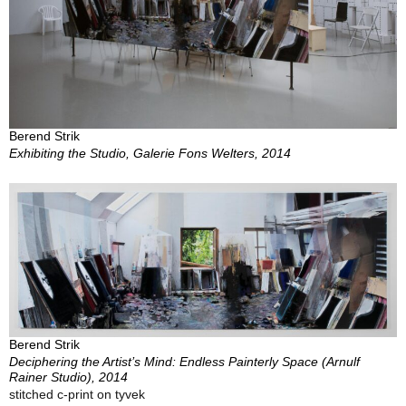
Berend Strik
Exhibiting the Studio, Galerie Fons Welters, 2014
Berend Strik
Deciphering the Artist’s Mind: Endless Painterly Space (Arnulf
Rainer Studio), 2014
stitched c-print on tyvek