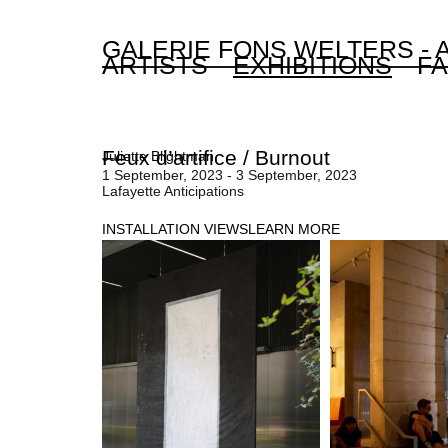
GALERIE FONS WELTERS -
ARTISTS
EXHIBITIONS
FA
Feux d’artifice / Burnout
Juliette Blightman
1 September, 2023 - 3 September, 2023
Lafayette Anticipations
INSTALLATION VIEWS
LEARN MORE