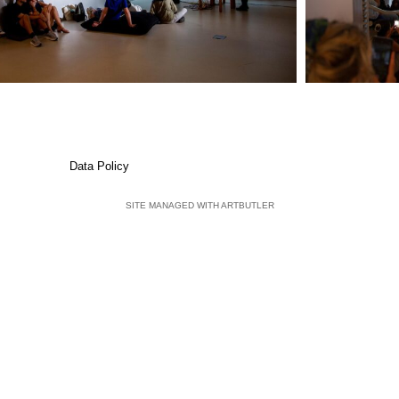
Data Policy
SITE MANAGED WITH ARTBUTLER