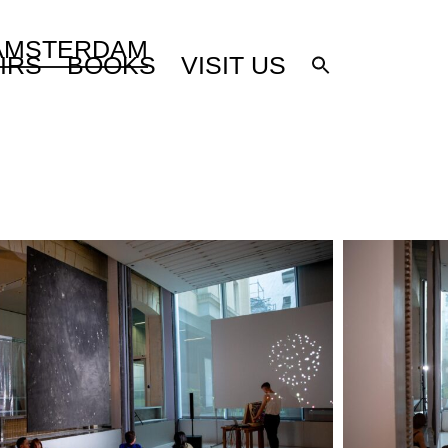
 AMSTERDAM
IRS
BOOKS
VISIT US