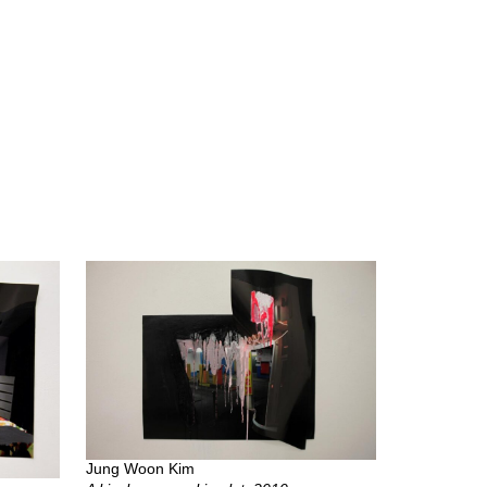
Jung Woon Kim