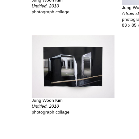
Untitled, 2010
Jung Wo
photograph collage
A train s
photogra
83 x 85 
Jung Woon Kim
Untitled, 2010
photograph collage