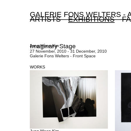
GALERIE FONS WELTERS -
ARTISTS
EXHIBITIONS
FA
Imaginary Stage
Jung Woon Kim
27 November, 2010 - 31 December, 2010
Galerie Fons Welters - Front Space
WORKS
Jung Woon Kim