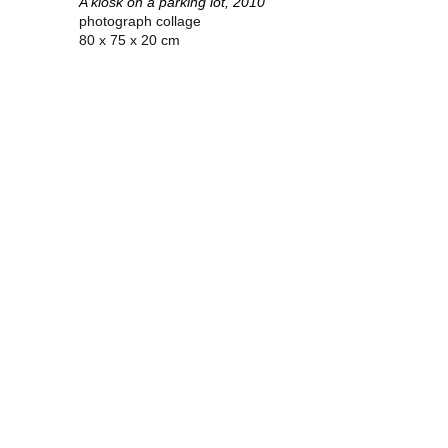
A kiosk on a parking lot, 2010
photograph collage
80 x 75 x 20 cm