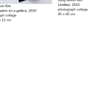
Jung Woon Kim
Untitled, 2010
on Kim
photograph collage
tation on a gallery, 2010
85 x 60 cm
ph collage
x 12 cm