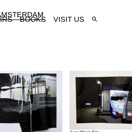
 AMSTERDAM
IRS
BOOKS
VISIT US