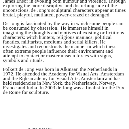
James Ensor in evoking both humour and violence. Through
exploring the more disruptive and disturbing side of the
unconscious, de Jong’s sculptural characters appear at times
brutal, playful, mutilated, power-crazed or deranged.
De Jong is fascinated by the way in which some people can
be consumed by obsession. He immerses himself in
imagining the thoughts and motives of existing or fictitious
characters: witch hunters, religious maniacs, political
fanatics, militarists, mediums and serial killers. He
investigates and reconstructs the manner in which these
often extreme people influence their environment and
attempt to contact or master unseen forces with signs,
symbols and rituals.
Folkert de Jong was born in Alkmaar, the Netherlands in
1972. He attended the Academy for Visual Arts, Amsterdam
and the Rijksacademy for Visual Arts, Amsterdam and has
held residencies in New York, the Netherlands, Norway,
France and India. In 2003 de Jong was a finalist for the Prix
de Rome for sculpture.