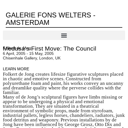
GALERIE FONS WELTERS -
AMSTERDAM
Medusa’s First Move: The Council
Folkert de Jong
6 April, 2005 - 15 May, 2005
Chisenhale Gallery, London, UK
LEARN MORE
Folkert de Jong creates lifesize figurative sculptures placed
in chaotic and emotive scenes. Constructed from
polyurethane foam and paint, his works convey an uncanny
and dreamlike quality where the perverse collides with the
familiar.
Many of de Jong’s sculptural figures have limbs missing or
appear to be undergoing a physical and emotional
transformation. They are situated in a theatrical
environment of symbolic props, made from styrofoam,
industrial pallets, legless horses, chandeliers, radiators, junk
food detritus and weaponry. Previous installations by de
Jong have been influenced by George Grosz, Otto Dix and