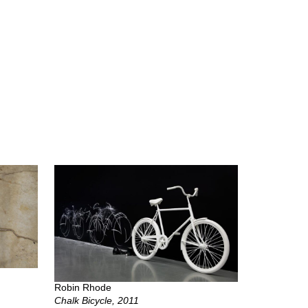
Robin Rhode
Chalk Bicycle, 2011