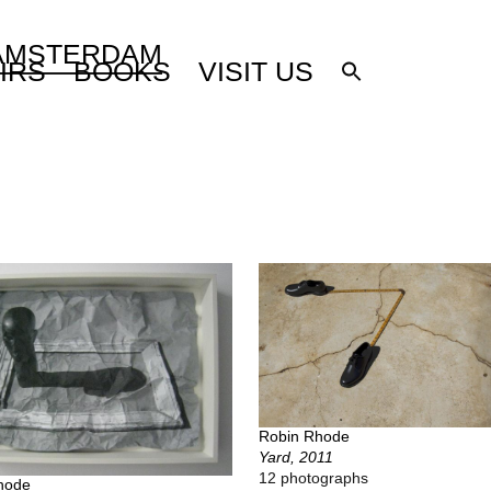
 AMSTERDAM
IRS
BOOKS
VISIT US
Robin Rhode
Yard, 2011
12 photographs
hode