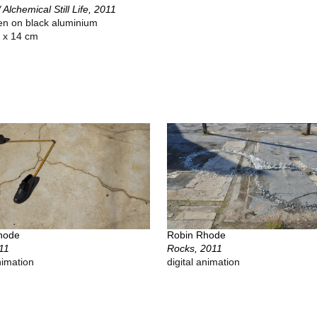
/ Alchemical Still Life, 2011
een on black aluminium
 x 14 cm
hode
Robin Rhode
11
Rocks, 2011
nimation
digital animation