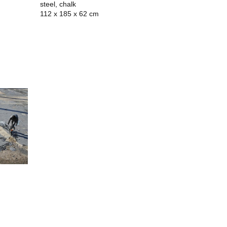
steel, chalk
112 x 185 x 62 cm