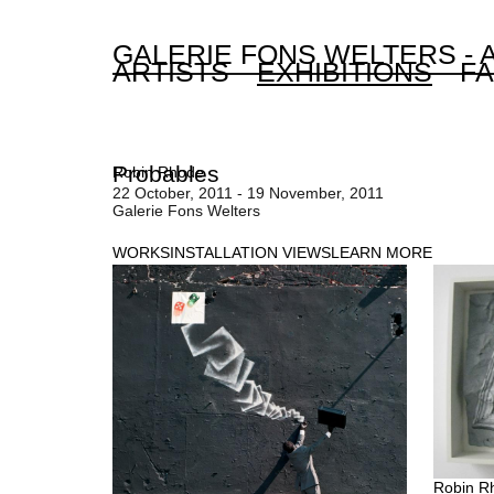
GALERIE FONS WELTERS -
ARTISTS
EXHIBITIONS
FA
Probables
Robin Rhode
22 October, 2011 - 19 November, 2011
Galerie Fons Welters
WORKS
INSTALLATION VIEWS
LEARN MORE
Robin R