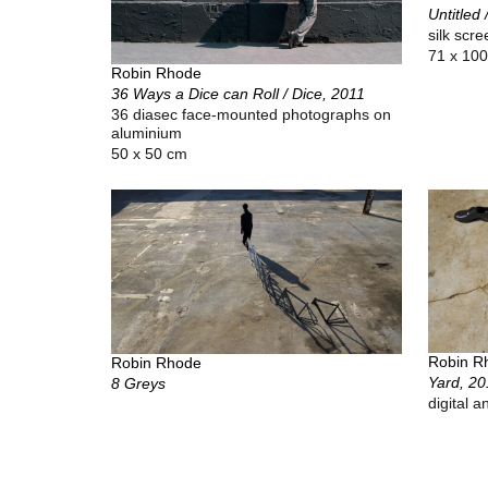
Untitled 
silk scr
71 x 100
Robin Rhode
36 Ways a Dice can Roll / Dice, 2011
36 diasec face-mounted photographs on
aluminium
50 x 50 cm
Robin R
Robin Rhode
Yard, 20
8 Greys
digital a