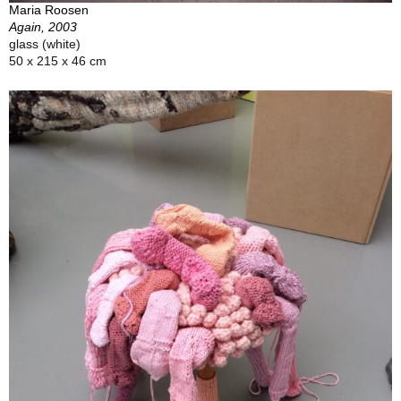
Maria Roosen
Again, 2003
glass (white)
50 x 215 x 46 cm