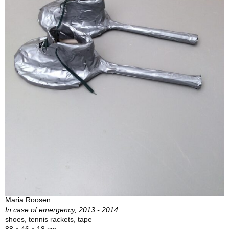
Maria Roosen
In case of emergency, 2013 - 2014
shoes, tennis rackets, tape