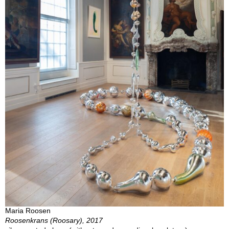
Maria Roosen
Roosenkrans (Roosary), 2017