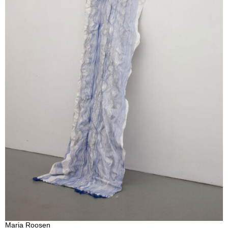
Maria Roosen