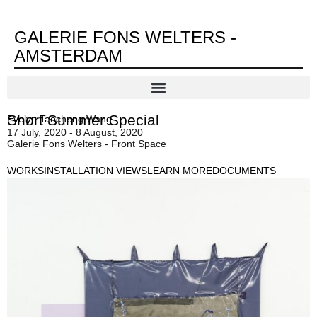
GALERIE FONS WELTERS -
AMSTERDAM
Short Summer Special
Evelyn Taocheng Wang
17 July, 2020 - 8 August, 2020
Galerie Fons Welters - Front Space
WORKS
INSTALLATION VIEWS
LEARN MORE
DOCUMENTS