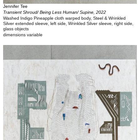
Jennifer Tee
Transient Shroud/ Being Less Human/ Supine, 2022
Washed Indigo Pineapple cloth warped body, Steel & Wrinkled
Silver extended sleeve, left side, Wrinkled Silver sleeve, right side,
glass objects
dimensions variable