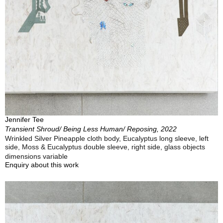
Jennifer Tee
Transient Shroud/ Being Less Human/ Reposing, 2022
Wrinkled Silver Pineapple cloth body, Eucalyptus long sleeve, left
side, Moss & Eucalyptus double sleeve, right side, glass objects
dimensions variable
Enquiry about this work