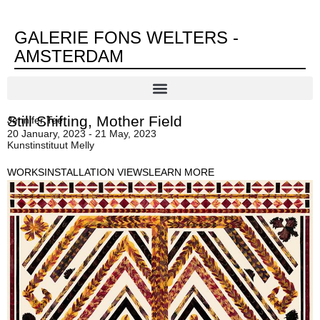
GALERIE FONS WELTERS -
AMSTERDAM
Still Shifting, Mother Field
Jennifer Tee
20 January, 2023 - 21 May, 2023
Kunstinstituut Melly
WORKS
INSTALLATION VIEWS
LEARN MORE