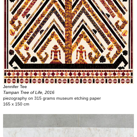
Jennifer Tee
Tampan Tree of Life, 2016
piezography on 315 grams museum etching paper
165 x 150 cm