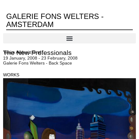
GALERIE FONS WELTERS -
AMSTERDAM
The New Professionals
Yesim Akdeniz Graf
19 January, 2008 - 23 February, 2008
Galerie Fons Welters - Back Space
WORKS