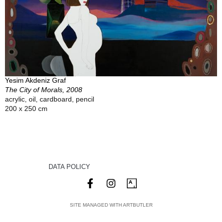
Yesim Akdeniz Graf
The City of Morals, 2008
acrylic, oil, cardboard, pencil
200 x 250 cm
DATA POLICY
SITE MANAGED WITH ARTBUTLER