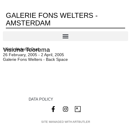
GALERIE FONS WELTERS -
AMSTERDAM
Visiona Teorema
Yesim Akdeniz Graf
26 February, 2005 - 2 April, 2005
Galerie Fons Welters - Back Space
DATA POLICY
SITE MANAGED WITH ARTBUTLER