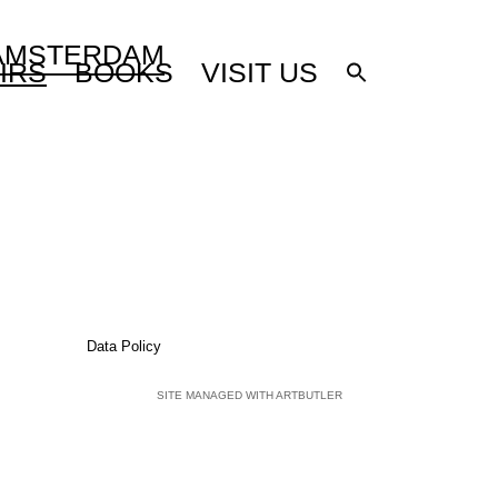
 AMSTERDAM
IRS
BOOKS
VISIT US
Data Policy
SITE MANAGED WITH ARTBUTLER