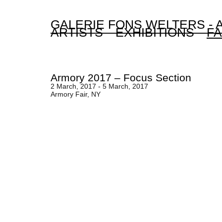
GALERIE FONS WELTERS -
ARTISTS
EXHIBITIONS
FA
Armory 2017 – Focus Section
2 March, 2017 - 5 March, 2017
Armory Fair, NY