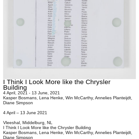
I Think I Look More like the Chrysler
Building
4 April, 2021 - 13 June, 2021
Kasper Bosmans, Lena Henke, Win McCarthy, Annelies Planteijdt,
Diane Simpson
4 April – 13 June 2021
Vleeshal, Middelburg, NL
I Think I Look More like the Chrysler Building
Kasper Bosmans, Lena Henke, Win McCarthy, Annelies Planteijdt,
Diane Simpson