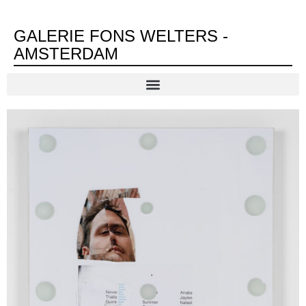
GALERIE FONS WELTERS -
AMSTERDAM