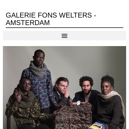
GALERIE FONS WELTERS -
AMSTERDAM