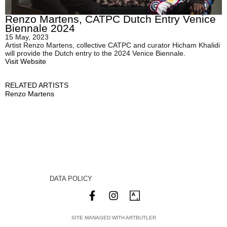
Renzo Martens, CATPC Dutch Entry Venice
Biennale 2024
15 May, 2023
Artist Renzo Martens, collective CATPC and curator Hicham Khalidi
will provide the Dutch entry to the 2024 Venice Biennale.
Visit Website
RELATED ARTISTS
Renzo Martens
DATA POLICY
SITE MANAGED WITH ARTBUTLER