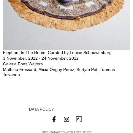
Elephant In The Room, Curated by Louise Schouwenberg
3 November, 2012 - 24 November, 2012
Galerie Fons Welters
Mathieu Frossard, Alicia Ongay Perez, Bertjan Pot, Tuomas
Tolvanen
DATA POLICY
SITE MANAGED WITH ARTBUTLER