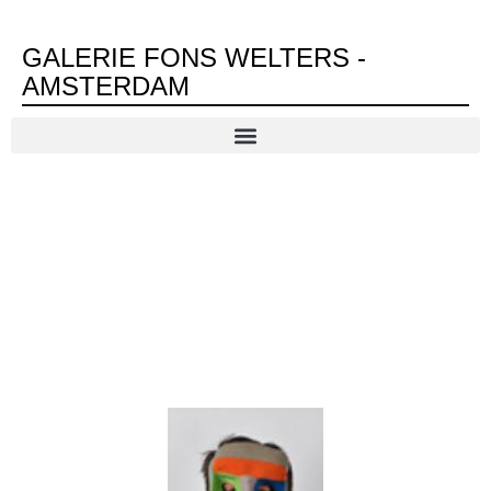
GALERIE FONS WELTERS -
AMSTERDAM