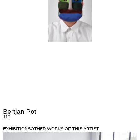
Bertjan Pot
110
EXHIBITIONS
OTHER WORKS OF THIS ARTIST