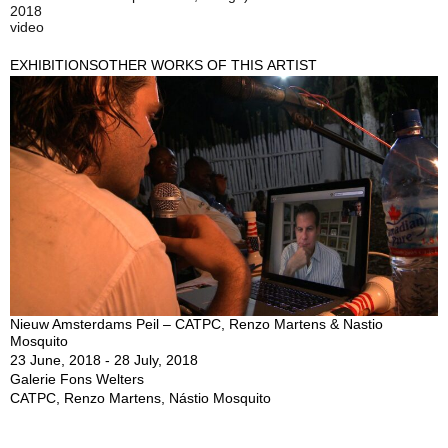
2018
video
EXHIBITIONS
OTHER WORKS OF THIS ARTIST
Nieuw Amsterdams Peil – CATPC, Renzo Martens & Nastio
Mosquito
23 June, 2018 - 28 July, 2018
Galerie Fons Welters
CATPC, Renzo Martens, Nástio Mosquito