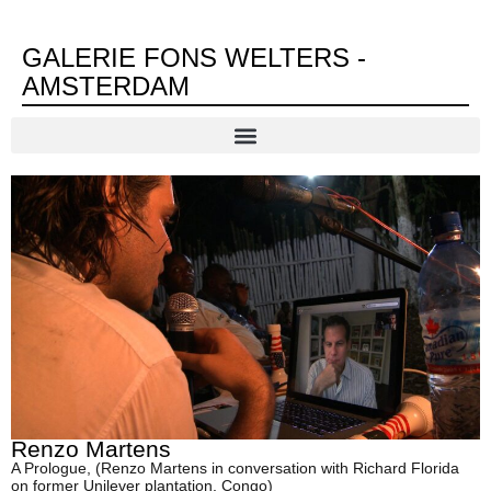
GALERIE FONS WELTERS -
AMSTERDAM
Renzo Martens
A Prologue, (Renzo Martens in conversation with Richard Florida
on former Unilever plantation, Congo)