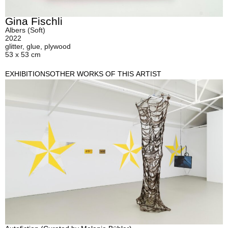
Gina Fischli
Albers (Soft)
2022
glitter, glue, plywood
53 x 53 cm
EXHIBITIONS
OTHER WORKS OF THIS ARTIST