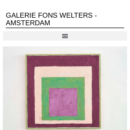
GALERIE FONS WELTERS -
AMSTERDAM