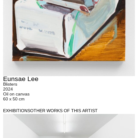
Eunsae Lee
Blisters
2024
Oil on canvas
60 x 50 cm
EXHIBITIONS
OTHER WORKS OF THIS ARTIST