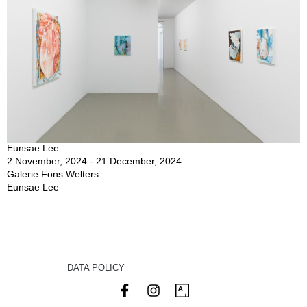
Eunsae Lee
2 November, 2024 - 21 December, 2024
Galerie Fons Welters
Eunsae Lee
DATA POLICY