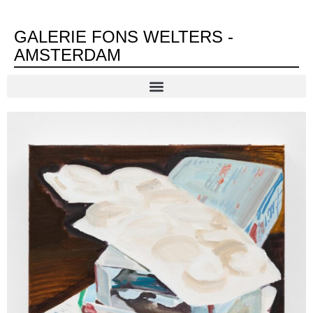
GALERIE FONS WELTERS -
AMSTERDAM