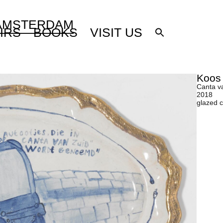
 AMSTERDAM
IRS
BOOKS
VISIT US
Koos
Canta v
2018
glazed 