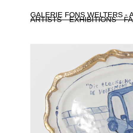
GALERIE FONS WELTERS -
ARTISTS
EXHIBITIONS
FA