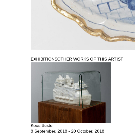
EXHIBITIONS
OTHER WORKS OF THIS ARTIST
Koos Buster
8 September, 2018 - 20 October, 2018