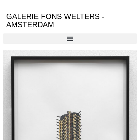
GALERIE FONS WELTERS -
AMSTERDAM