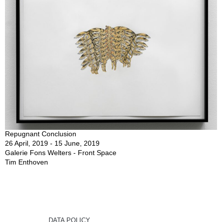
Repugnant Conclusion
26 April, 2019 - 15 June, 2019
Galerie Fons Welters - Front Space
Tim Enthoven
DATA POLICY