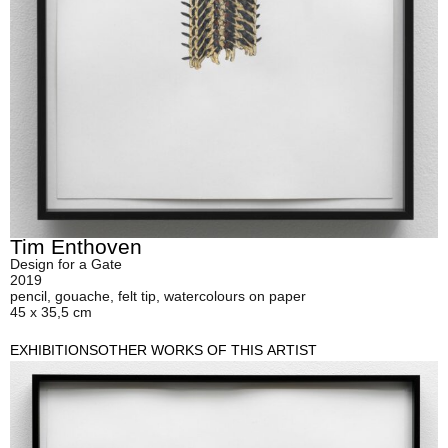
Tim Enthoven
Design for a Gate
2019
pencil, gouache, felt tip, watercolours on paper
45 x 35,5 cm
EXHIBITIONS
OTHER WORKS OF THIS ARTIST