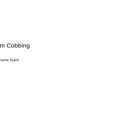
am Cobbing
thane foam