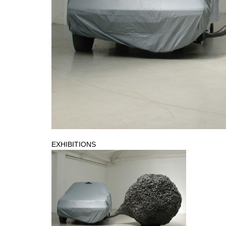
EXHIBITIONS