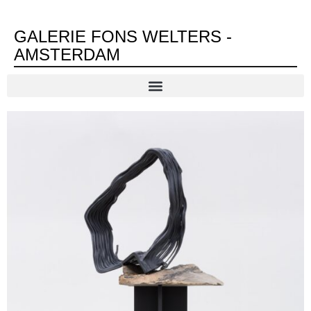
GALERIE FONS WELTERS -
AMSTERDAM