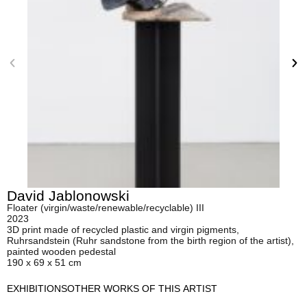
David Jablonowski
Floater (virgin/waste/renewable/recyclable) III
2023
3D print made of recycled plastic and virgin pigments,
Ruhrsandstein (Ruhr sandstone from the birth region of the artist),
painted wooden pedestal
190 x 69 x 51 cm
EXHIBITIONS
OTHER WORKS OF THIS ARTIST