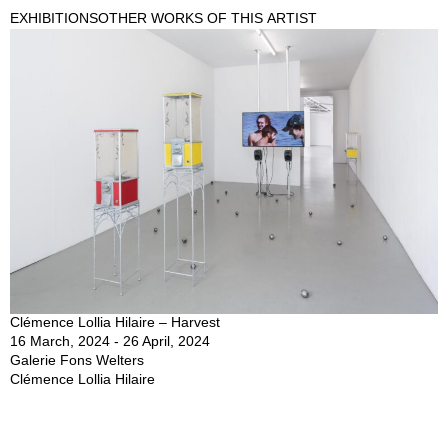
EXHIBITIONS
OTHER WORKS OF THIS ARTIST
Clémence Lollia Hilaire – Harvest
16 March, 2024 - 26 April, 2024
Galerie Fons Welters
Clémence Lollia Hilaire