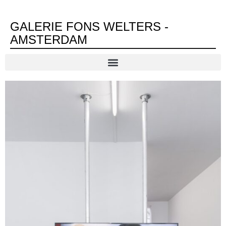
GALERIE FONS WELTERS -
AMSTERDAM