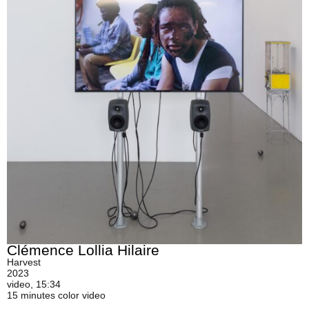
Clémence Lollia Hilaire
Harvest
2023
video, 15:34
15 minutes color video