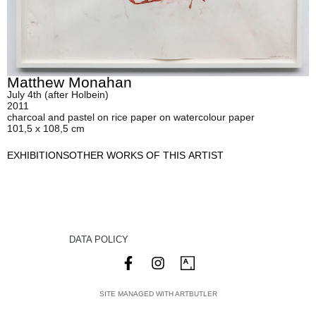
Matthew Monahan
July 4th (after Holbein)
2011
charcoal and pastel on rice paper on watercolour paper
101,5 x 108,5 cm
EXHIBITIONS
OTHER WORKS OF THIS ARTIST
DATA POLICY
SITE MANAGED WITH ARTBUTLER