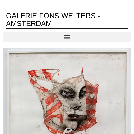
GALERIE FONS WELTERS -
AMSTERDAM