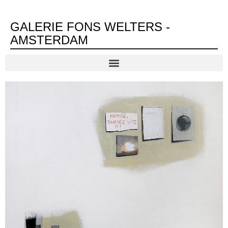
GALERIE FONS WELTERS -
AMSTERDAM