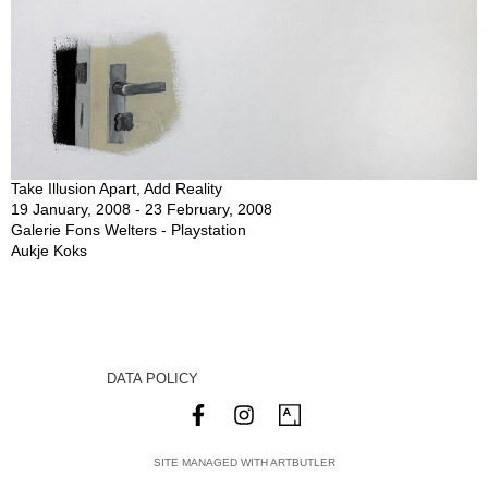
Take Illusion Apart, Add Reality
19 January, 2008 - 23 February, 2008
Galerie Fons Welters - Playstation
Aukje Koks
DATA POLICY
SITE MANAGED WITH ARTBUTLER