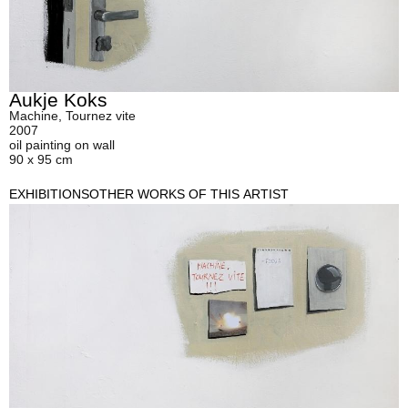
Aukje Koks
Machine, Tournez vite
2007
oil painting on wall
90 x 95 cm
EXHIBITIONS
OTHER WORKS OF THIS ARTIST