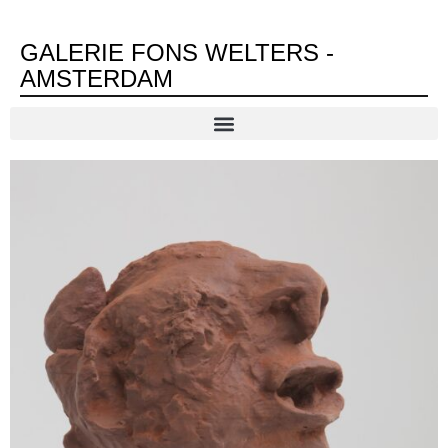
GALERIE FONS WELTERS -
AMSTERDAM