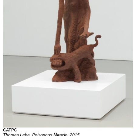
CATPC
Thomas Leba, Poisonous Miracle, 2015