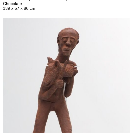
Chocolate
139 x 57 x 86 cm