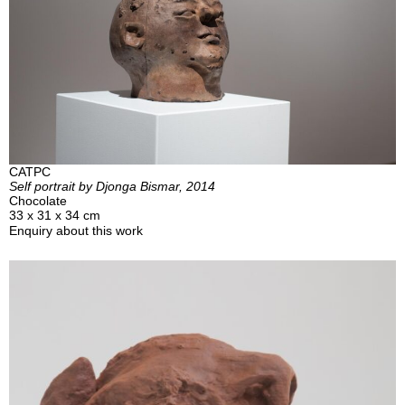
CATPC
Self portrait by Djonga Bismar, 2014
Chocolate
33 x 31 x 34 cm
Enquiry about this work