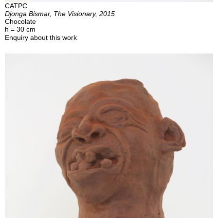
CATPC
Djonga Bismar, The Visionary, 2015
Chocolate
h = 30 cm
Enquiry about this work