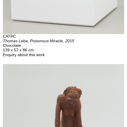
CATPC
Thomas Leba, Poisonous Miracle, 2015
Chocolate
139 x 57 x 86 cm
Enquiry about this work