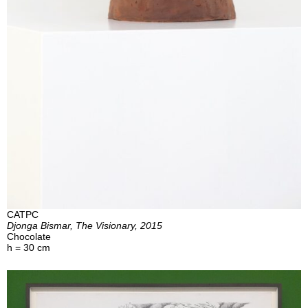
CATPC
Djonga Bismar, The Visionary, 2015
Chocolate
h = 30 cm