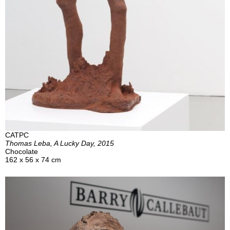
CATPC
Thomas Leba, A Lucky Day, 2015
Chocolate
162 x 56 x 74 cm