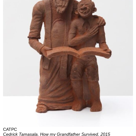
CATPC
Cedrick Tamasala, How my Grandfather Survived, 2015