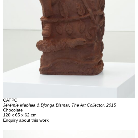
CATPC
Jérémie Mabiala & Djonga Bismar, The Art Collector, 2015
Chocolate
120 x 65 x 62 cm
Enquiry about this work