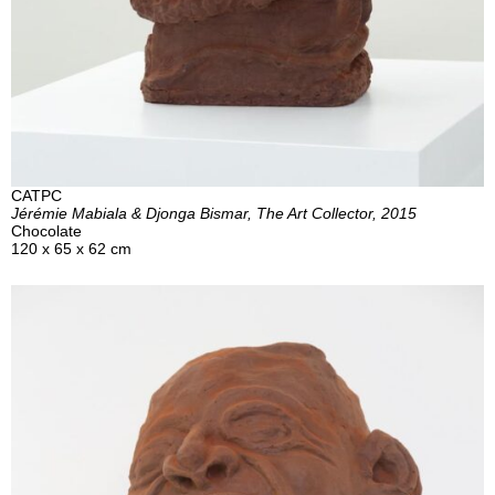
CATPC
Jérémie Mabiala & Djonga Bismar, The Art Collector, 2015
Chocolate
120 x 65 x 62 cm