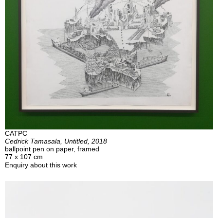
CATPC
Cedrick Tamasala, Untitled, 2018
ballpoint pen on paper, framed
77 x 107 cm
Enquiry about this work