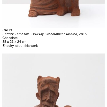
CATPC
Cedrick Tamasala, How My Grandfather Survived, 2015
Chocolate
38 x 21 x 24 cm
Enquiry about this work