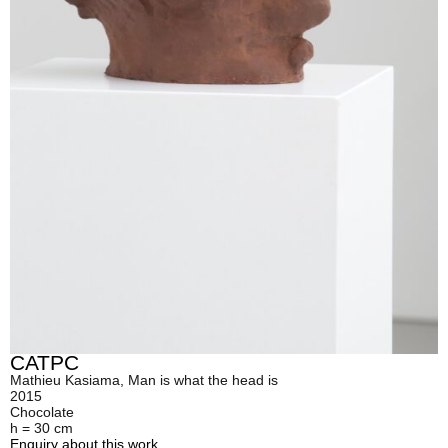
CATPC
Mathieu Kasiama, Man is what the head is
2015
Chocolate
h = 30 cm
Enquiry about this work