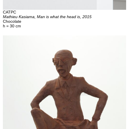
CATPC
Mathieu Kasiama, Man is what the head is, 2015
Chocolate
h = 30 cm