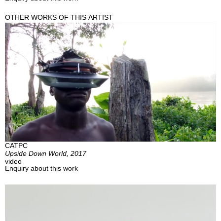
OTHER WORKS OF THIS ARTIST
CATPC
Upside Down World, 2017
video
Enquiry about this work