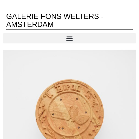
GALERIE FONS WELTERS -
AMSTERDAM