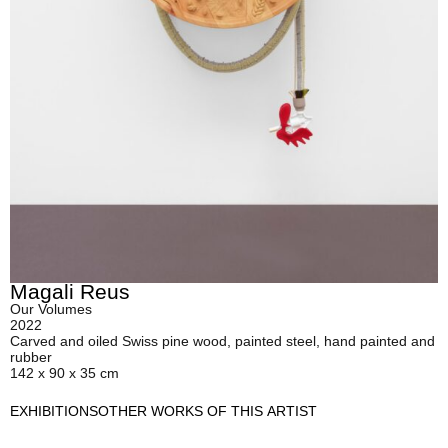
Magali Reus
Our Volumes
2022
Carved and oiled Swiss pine wood, painted steel, hand painted and
rubber
142 x 90 x 35 cm
EXHIBITIONS
OTHER WORKS OF THIS ARTIST