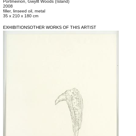
Portmeirion, Gwyllt Woods (Island)
2008
filler, linseed oil, metal
35 x 210 x 180 cm
EXHIBITIONS
OTHER WORKS OF THIS ARTIST