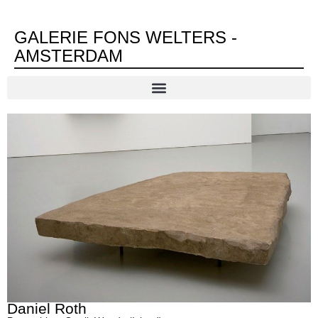
GALERIE FONS WELTERS -
AMSTERDAM
Daniel Roth