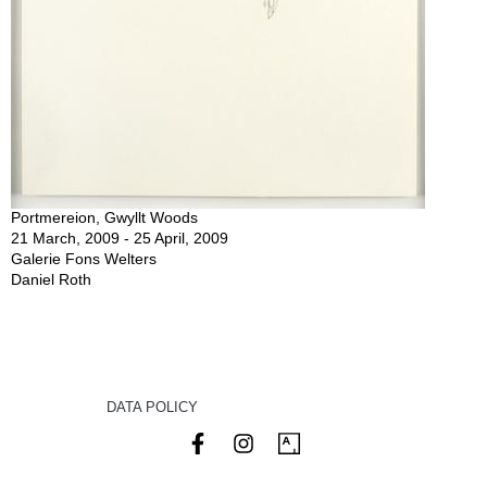
Portmereion, Gwyllt Woods
21 March, 2009 - 25 April, 2009
Galerie Fons Welters
Daniel Roth
DATA POLICY