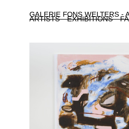
GALERIE FONS WELTERS -
ARTISTS
EXHIBITIONS
FA