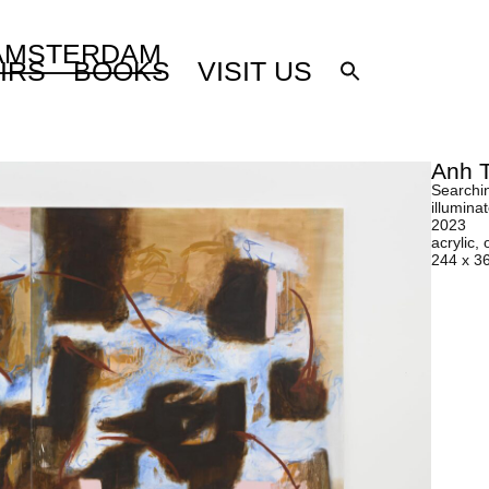
 AMSTERDAM
IRS
BOOKS
VISIT US
Anh 
Searchin
illumina
2023
acrylic, 
244 x 3