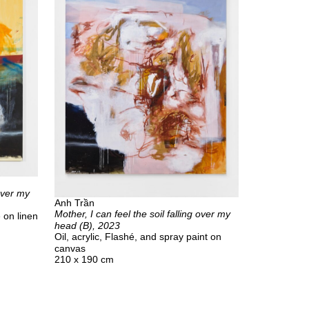
 over my
Anh Trần
Mother, I can feel the soil falling over my
e on linen
head (B), 2023
Oil, acrylic, Flashé, and spray paint on
canvas
210 x 190 cm