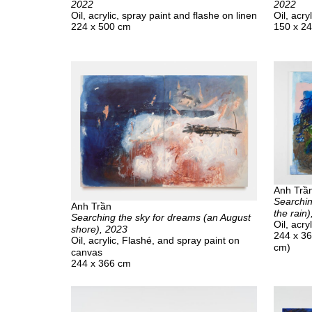
2022
2022
Oil, acrylic, spray paint and flashe on linen
Oil, acry
224 x 500 cm
150 x 2
Anh Trầ
Searchin
Anh Trần
the rain
Searching the sky for dreams (an August
Oil, acry
shore), 2023
244 x 36
Oil, acrylic, Flashé, and spray paint on
cm)
canvas
244 x 366 cm