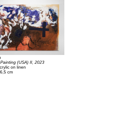
n
 Painting (USA) II, 2023
crylic on linen
06,5 cm