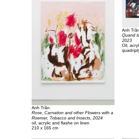
Anh Trầ
Quand tu
2023
Oil, acr
quadript
Anh Trần
Rose, Carnation and other Flowers with a
Roemer, Tobacco and Insects, 2024
oil, acrylic and flashe on linen
210 x 165 cm