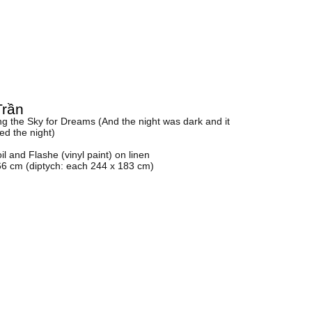
Trần
g the Sky for Dreams (And the night was dark and it
ted the night)
oil and Flashe (vinyl paint) on linen
66 cm (diptych: each 244 x 183 cm)