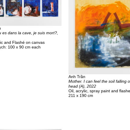
n
 es dans la cave, je suis mort?,
ylic and Flashé on canvas
ych: 100 x 90 cm each
Anh Trần
Mother. I can feel the soil falling
head (A), 2022
Oil, acrylic, spray paint and flash
211 x 190 cm