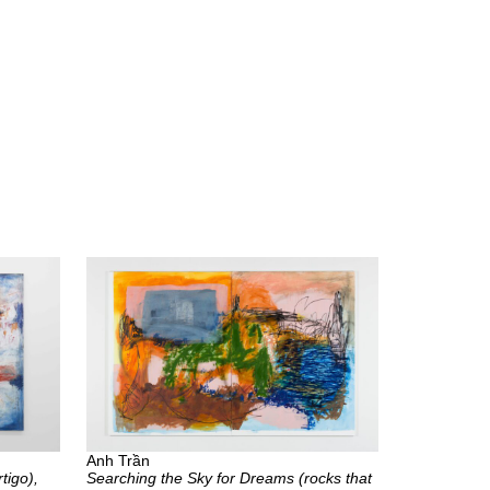
Anh Trần
tigo),
Searching the Sky for Dreams (rocks that