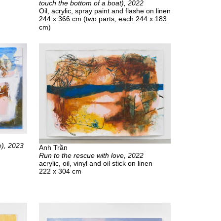
touch the bottom of a boat), 2022
Oil, acrylic, spray paint and flashe on linen
244 x 366 cm (two parts, each 244 x 183
cm)
e), 2023
Anh Trần
Run to the rescue with love, 2022
acrylic, oil, vinyl and oil stick on linen
222 x 304 cm