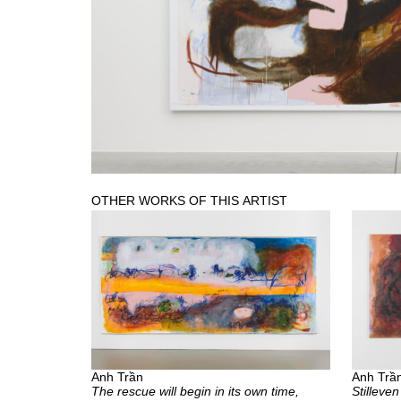
OTHER WORKS OF THIS ARTIST
Anh Trần
Anh Trầ
The rescue will begin in its own time,
Stilleven