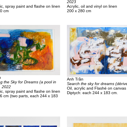
2023
lic, spray paint and flashe on linen
Acrylic, oil and vinyl on linen
40 cm
200 x 280 cm
n
Anh Trần
g the Sky for Dreams (a pool in
Search the sky for dreams (dériv
), 2022
Oil, acrylic and Flashé on canvas
lic, spray paint and flashe on linen
Diptych: each 244 x 183 cm.
6 cm (two parts, each 244 x 183