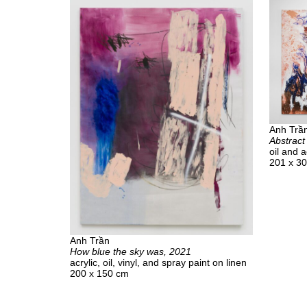
Anh Trầ
Abstract
oil and a
201 x 3
Anh Trần
How blue the sky was, 2021
acrylic, oil, vinyl, and spray paint on linen
200 x 150 cm