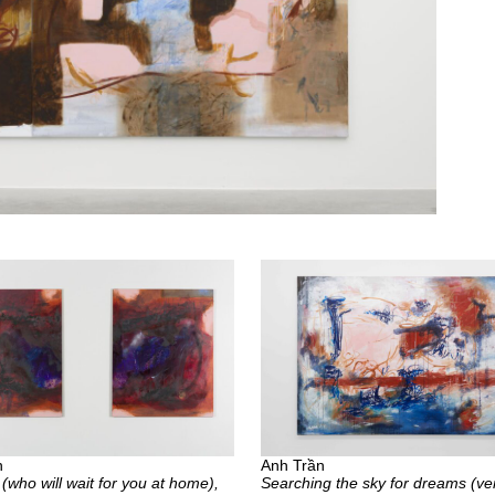
n
Anh Trần
 (who will wait for you at home),
Searching the sky for dreams (ver