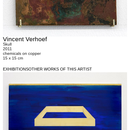
Vincent Verhoef
Skull
2011
chemicals on copper
15 x 15 cm
EXHIBITIONS
OTHER WORKS OF THIS ARTIST