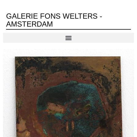
GALERIE FONS WELTERS -
AMSTERDAM