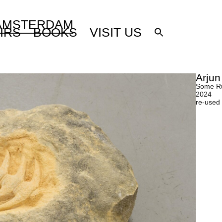
 AMSTERDAM
IRS
BOOKS
VISIT US
Arjun
Some Ru
2024
re-used 