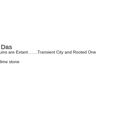
 Das
ins are Extant…….Transient City and Rooted One
lime stone