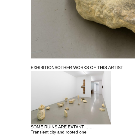
EXHIBITIONS
OTHER WORKS OF THIS ARTIST
SOME RUINS ARE EXTANT…….
Transient city and rooted one