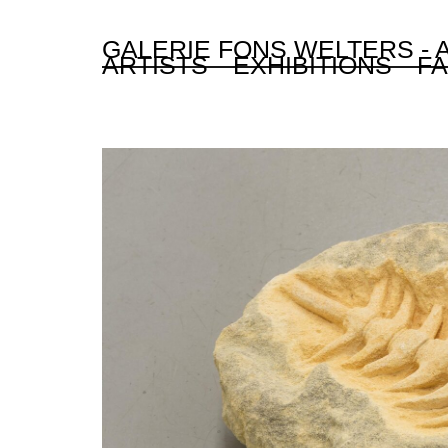
GALERIE FONS WELTERS -
ARTISTS
EXHIBITIONS
FA