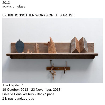
2013
acrylic on glass
EXHIBITIONS
OTHER WORKS OF THIS ARTIST
The Capital R
19 October, 2013 - 23 November, 2013
Galerie Fons Welters - Back Space
Zilvinas Landzbergas