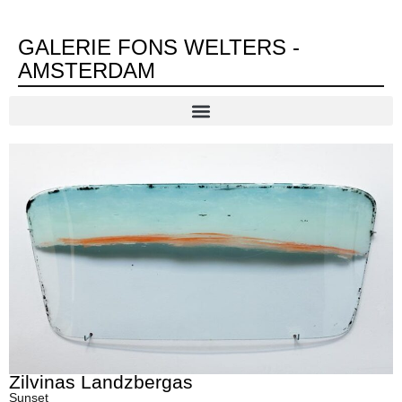
GALERIE FONS WELTERS -
AMSTERDAM
Zilvinas Landzbergas
Sunset