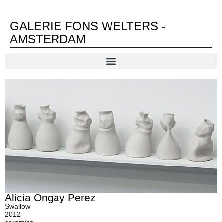
GALERIE FONS WELTERS -
AMSTERDAM
Alicia Ongay Perez
Swallow
2012