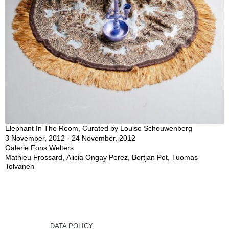
Elephant In The Room, Curated by Louise Schouwenberg
3 November, 2012 - 24 November, 2012
Galerie Fons Welters
Mathieu Frossard, Alicia Ongay Perez, Bertjan Pot, Tuomas
Tolvanen
DATA POLICY