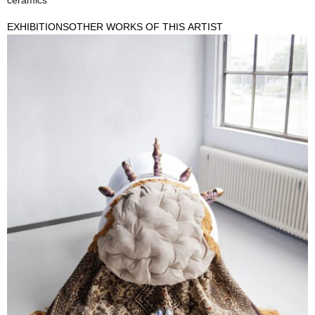
ceramics
EXHIBITIONS
OTHER WORKS OF THIS ARTIST