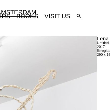
 AMSTERDAM
IRS
BOOKS
VISIT US
Lena
Untitled 
2017
fibreglas
290 x 1