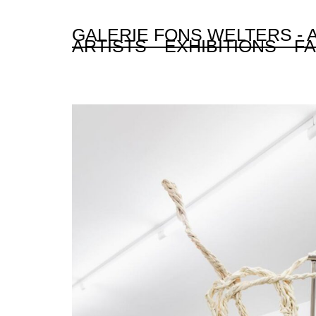
GALERIE FONS WELTERS -
ARTISTS
EXHIBITIONS
FA