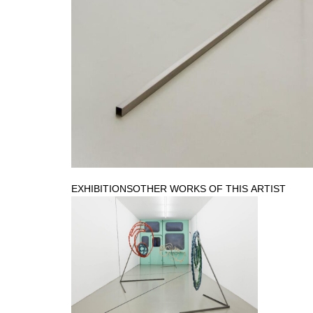
EXHIBITIONS
OTHER WORKS OF THIS ARTIST