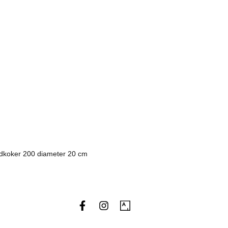
dkoker 200 diameter 20 cm