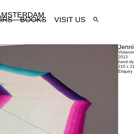
 AMSTERDAM
IRS
BOOKS
VISIT US
Jenni
Violamin
2013
hand-dy
210 x 2
Enquiry 