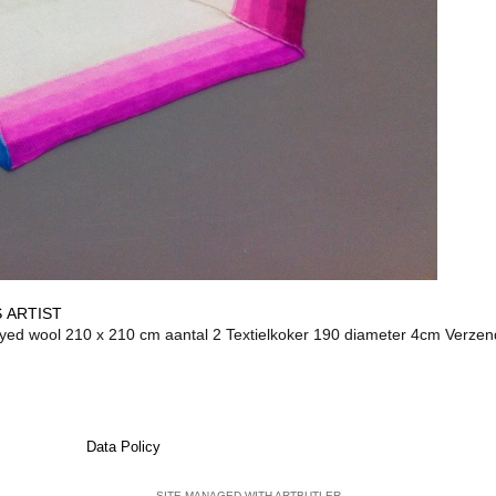
 ARTIST
wool 210 x 210 cm aantal 2 Textielkoker 190 diameter 4cm Verzen
Data Policy
SITE MANAGED WITH ARTBUTLER