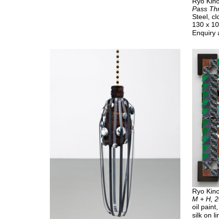
Ryo Kino
Pass Th
Steel, c
130 x 1
Enquiry 
Ryo Kino
M + H, 
oil pain
silk on l