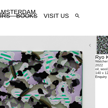
 AMSTERDAM
IRS
BOOKS
VISIT US
Ryo K
Watcher
2022
oil, wool
140 x 1
Enquiry 