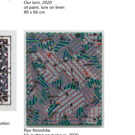
Our turn, 2020
oil paint, lure on linen
80 x 66 cm
cotton
Ryo Kinoshita