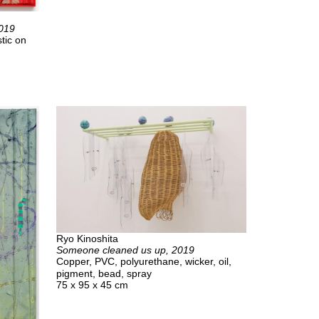
2019
tic on
Ryo Kinoshita
Someone cleaned us up, 2019
Copper, PVC, polyurethane, wicker, oil,
pigment, bead, spray
75 x 95 x 45 cm