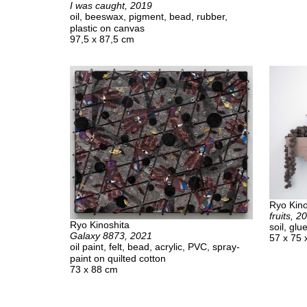
I was caught, 2019
oil, beeswax, pigment, bead, rubber,
plastic on canvas
97,5 x 87,5 cm
Ryo Kino
fruits, 2
Ryo Kinoshita
soil, gl
Galaxy 8873, 2021
57 x 75 
oil paint, felt, bead, acrylic, PVC, spray-
paint on quilted cotton
73 x 88 cm