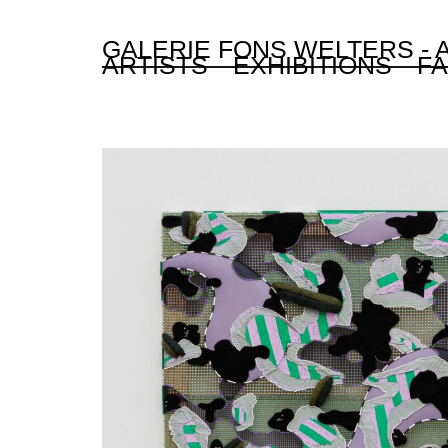
GALERIE FONS WELTERS -
ARTISTS
EXHIBITIONS
FA