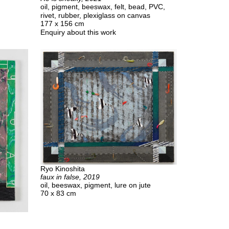
oil, pigment, beeswax, felt, bead, PVC,
rivet, rubber, plexiglass on canvas
177 x 156 cm
Enquiry about this work
Ryo Kinoshita
faux in false, 2019
oil, beeswax, pigment, lure on jute
70 x 83 cm