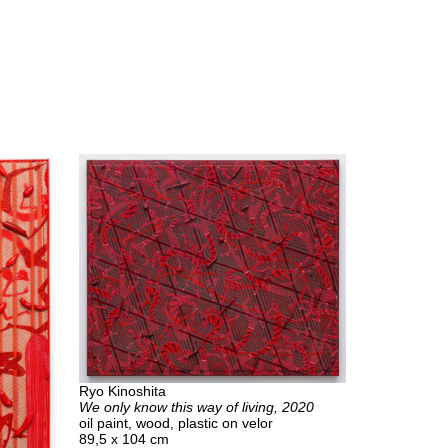
Ryo Kinoshita
We only know this way of living, 2020
oil paint, wood, plastic on velor
89,5 x 104 cm