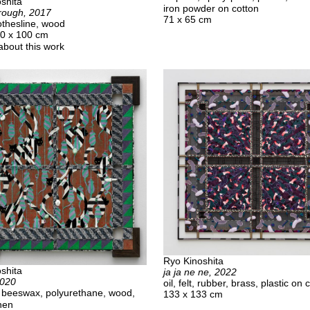
shita
iron powder on cotton
rough, 2017
71 x 65 cm
lothesline, wood
00 x 100 cm
about this work
Ryo Kinoshita
shita
ja ja ne ne, 2022
2020
oil, felt, rubber, brass, plastic on 
t, beeswax, polyurethane, wood,
133 x 133 cm
inen