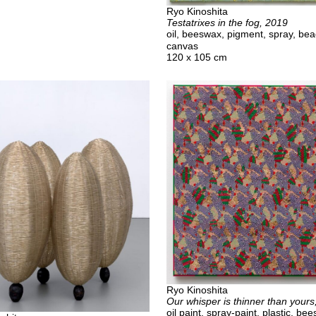
Ryo Kinoshita
Testatrixes in the fog, 2019
oil, beeswax, pigment, spray, be
canvas
120 x 105 cm
Ryo Kinoshita
Our whisper is thinner than yours
oil paint, spray-paint, plastic, be