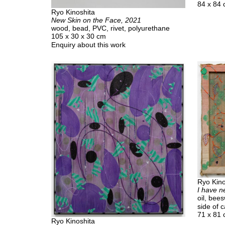
84 x 84
Ryo Kinoshita
New Skin on the Face, 2021
wood, bead, PVC, rivet, polyurethane
105 x 30 x 30 cm
Enquiry about this work
Ryo Kino
I have n
oil, bee
side of 
71 x 81
Ryo Kinoshita