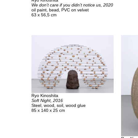
Ryo Kinoshita
We don’t care if you didn’t notice us, 2020
oil paint, bead, PVC on velvet
63 x 56,5 cm
Ryo Kinoshita
Soft Night, 2016
Steel, wood, soil, wood glue
85 x 140 x 25 cm