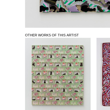
OTHER WORKS OF THIS ARTIST