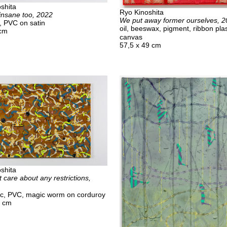
shita
Ryo Kinoshita
insane too, 2022
We put away former ourselves, 
d, PVC on satin
oil, beeswax, pigment, ribbon plas
 cm
canvas
57,5 x 49 cm
shita
 care about any restrictions,
ylic, PVC, magic worm on corduroy
0 cm