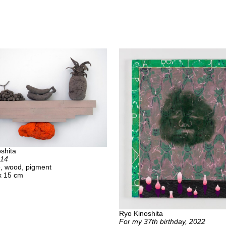
shita
014
ue, wood, pigment
x 15 cm
Ryo Kinoshita
For my 37th birthday, 2022