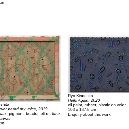
 cm
Ryo Kinoshita
Hello Again, 2020
shita
oil paint, rubber, plastic on velor
ever heard my voice, 2019
103 x 137.5 cm
swax, pigment, beads, felt on back
Enquiry about this work
canvas
 cm