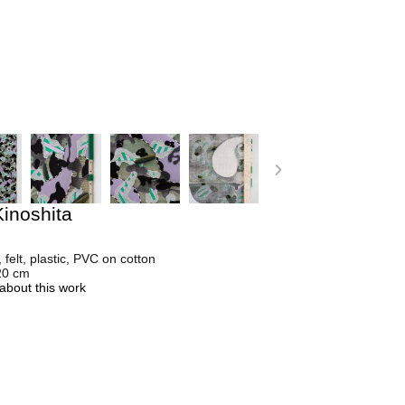
inoshita
, felt, plastic, PVC on cotton
20 cm
about this work