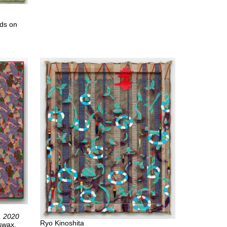
ads on
, 2020
Ryo Kinoshita
eswax,