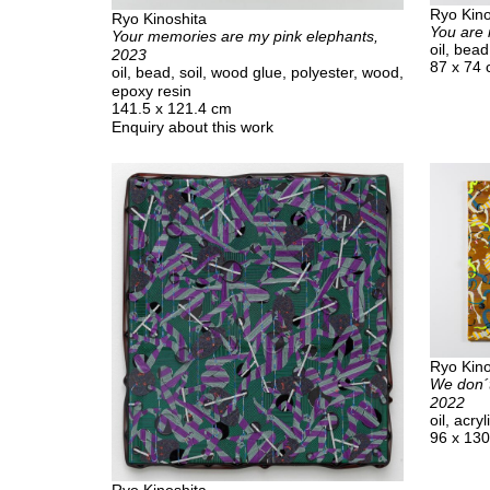
Ryo Kino
Ryo Kinoshita
You are 
Your memories are my pink elephants,
oil, bea
2023
87 x 74
oil, bead, soil, wood glue, polyester, wood,
epoxy resin
141.5 x 121.4 cm
Enquiry about this work
Ryo Kino
We don´t
2022
oil, acr
96 x 13