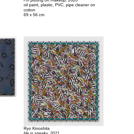
I’m putting on makeup, 2020
oil paint, plastic, PVC, pipe cleaner on
cotton
69 x 56 cm
Ryo Kinoshita
He is sneaky, 2021