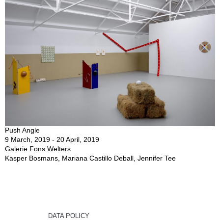
Push Angle
9 March, 2019 - 20 April, 2019
Galerie Fons Welters
Kasper Bosmans, Mariana Castillo Deball, Jennifer Tee
DATA POLICY