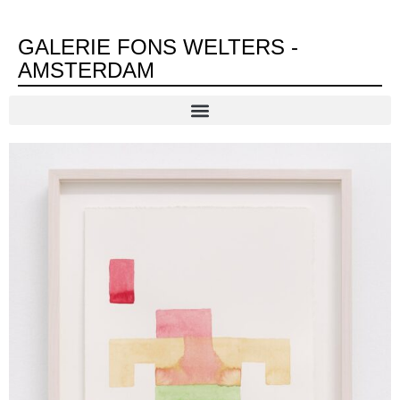
GALERIE FONS WELTERS -
AMSTERDAM