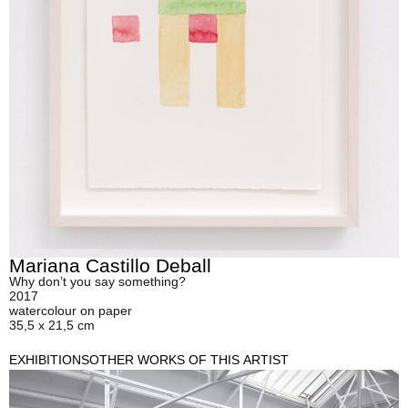
Mariana Castillo Deball
Why don’t you say something?
2017
watercolour on paper
35,5 x 21,5 cm
EXHIBITIONS
OTHER WORKS OF THIS ARTIST