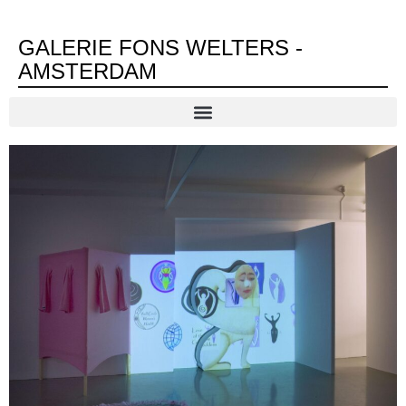
GALERIE FONS WELTERS -
AMSTERDAM