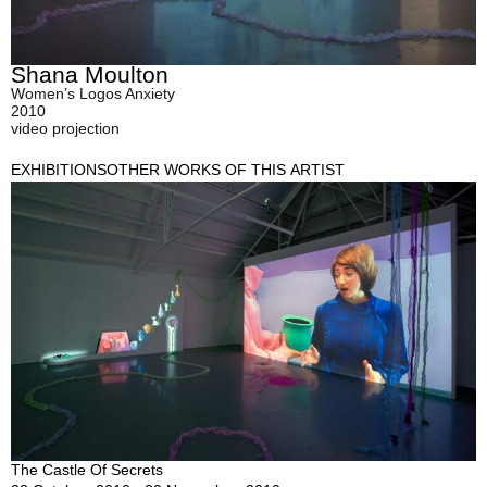
Shana Moulton
Women’s Logos Anxiety
2010
video projection
EXHIBITIONS
OTHER WORKS OF THIS ARTIST
The Castle Of Secrets