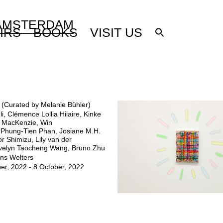
 AMSTERDAM
IRS
BOOKS
VISIT US
n (Curated by Melanie Bühler)
li, Clémence Lollia Hilaire, Kinke
i MacKenzie, Win
 Phung-Tien Phan, Josiane M.H.
or Shimizu, Lily van der
Evelyn Taocheng Wang, Bruno Zhu
ns Welters
er, 2022 - 8 October, 2022