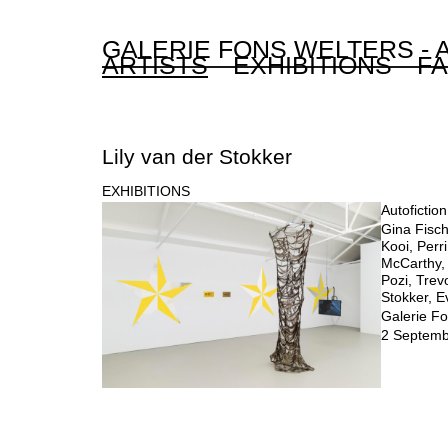
GALERIE FONS WELTERS -
ARTISTS
EXHIBITIONS
FA
Lily van der Stokker
EXHIBITIONS
Autofictio
Gina Fisch
Kooi, Perr
McCarthy,
Pozi, Trev
Stokker, 
Galerie Fo
2 Septemb