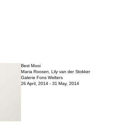
Best Mooi
Maria Roosen, Lily van der Stokker
Galerie Fons Welters
26 April, 2014 - 31 May, 2014