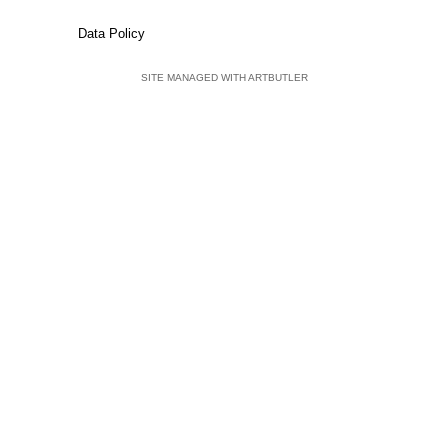
Data Policy
SITE MANAGED WITH ARTBUTLER