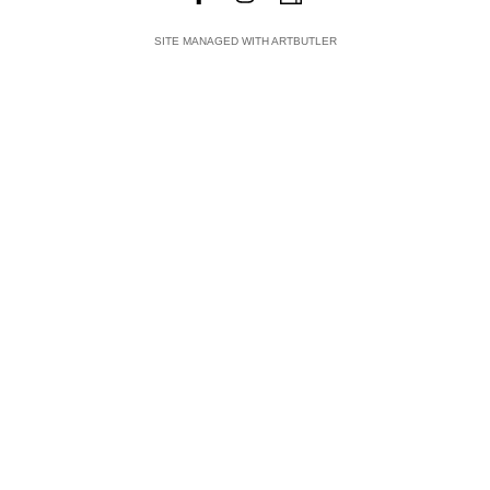
SITE MANAGED WITH ARTBUTLER