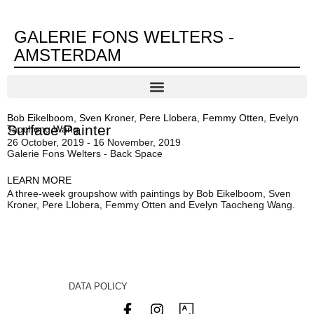
GALERIE FONS WELTERS -
AMSTERDAM
Bob Eikelboom
,
Sven Kroner
,
Pere Llobera
,
Femmy Otten
,
Evelyn
Surface Painter
Taocheng Wang
26 October, 2019 - 16 November, 2019
Galerie Fons Welters - Back Space
LEARN MORE
A three-week groupshow with paintings by Bob Eikelboom, Sven
Kroner, Pere Llobera, Femmy Otten and Evelyn Taocheng Wang.
DATA POLICY