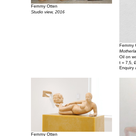
Femmy Otten
Studio view, 2016
Femmy 
Motherla
Oil on wo
t = 7,5,
Enquiry 
Femmy Otten