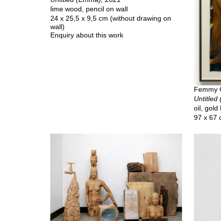
lime wood, pencil on wall
24 x 25,5 x 9,5 cm (without drawing on
wall)
Enquiry about this work
Femmy 
Untitled 
oil, gold
97 x 67