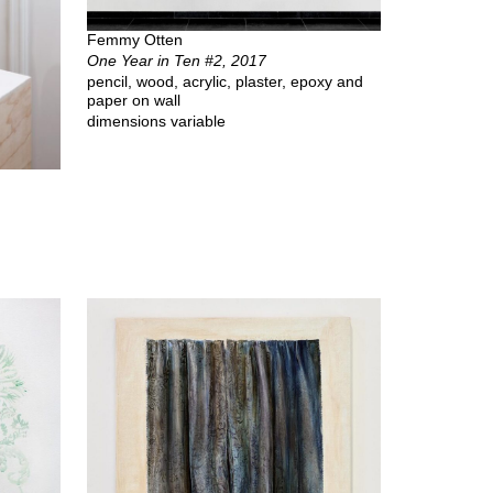
Femmy Otten
One Year in Ten #2, 2017
pencil, wood, acrylic, plaster, epoxy and
paper on wall
dimensions variable