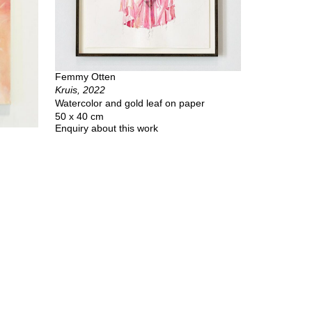
Femmy Otten
Kruis, 2022
Watercolor and gold leaf on paper
50 x 40 cm
Enquiry about this work