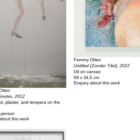
Femmy Otten
Untitled (Zonder Titel), 2022
Oil on canvas
59 x 34,5 cm
Enquiry about this work
Otten
inutes, 2012
d, plaster, and tempera on the
a person
about this work