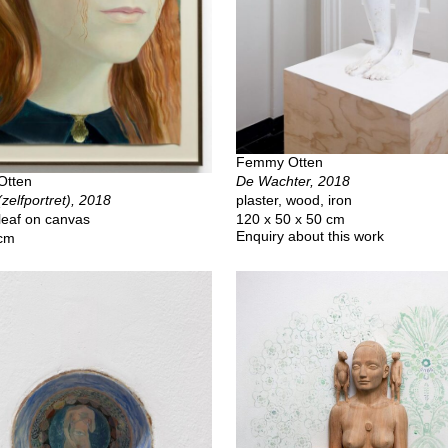
Femmy Otten
De Wachter, 2018
Otten
plaster, wood, iron
(zelfportret), 2018
120 x 50 x 50 cm
 leaf on canvas
Enquiry about this work
 cm