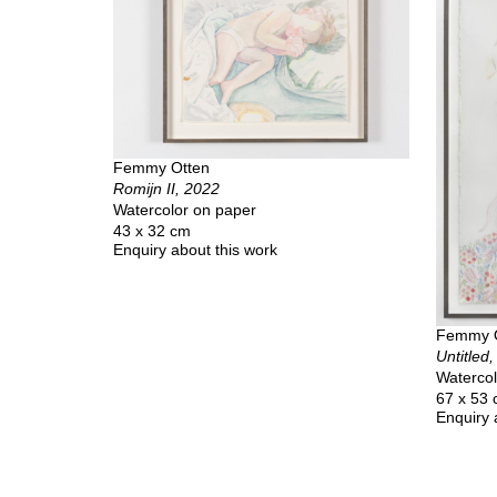
Femmy Otten
Romijn II, 2022
Watercolor on paper
43 x 32 cm
Enquiry about this work
Femmy 
Untitled
Watercol
67 x 53
Enquiry 