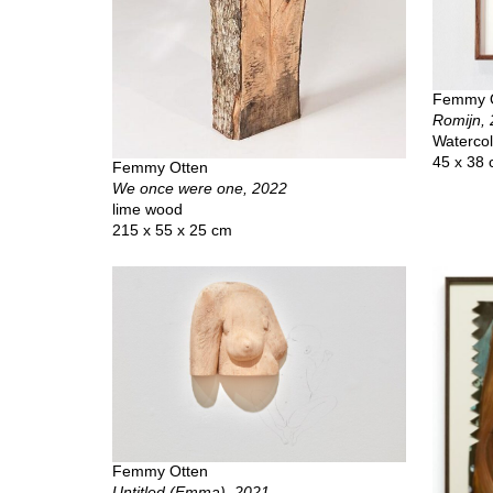
Femmy 
Romijn,
Watercol
45 x 38
Femmy Otten
We once were one, 2022
lime wood
215 x 55 x 25 cm
Femmy Otten
Untitled (Emma), 2021