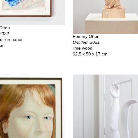
Otten
 2022
Femmy Otten
or on paper
Untitled, 2021
 cm
lime wood
62,5 x 50 x 17 cm