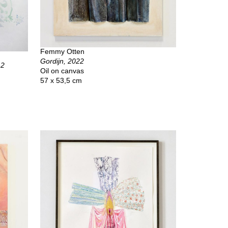
Femmy Otten
Gordijn, 2022
12
Oil on canvas
57 x 53,5 cm