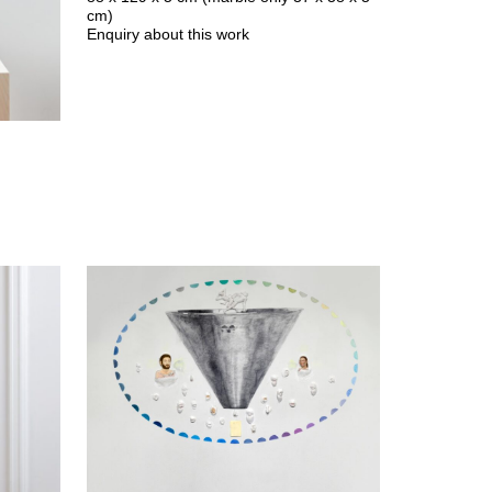
cm)
Enquiry about this work