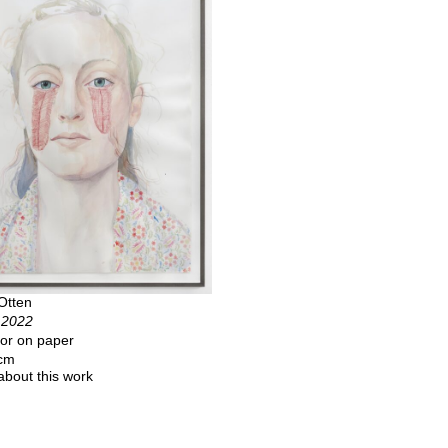
Otten
, 2022
or on paper
 cm
about this work