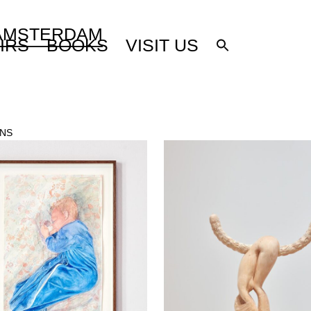
 AMSTERDAM
IRS
BOOKS
VISIT US
ONS