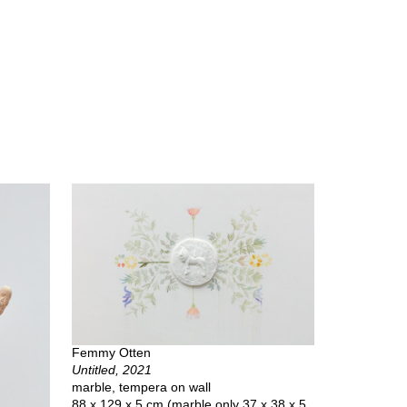
Femmy Otten
Untitled, 2021
marble, tempera on wall
88 x 129 x 5 cm (marble only 37 x 38 x 5