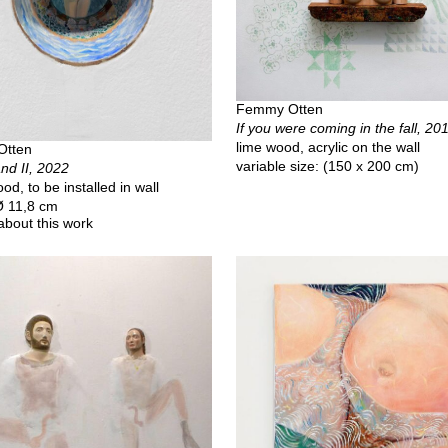
Femmy Otten
If you were coming in the fall, 20
lime wood, acrylic on the wall
Otten
variable size: (150 x 200 cm)
nd II, 2022
od, to be installed in wall
 Ø 11,8 cm
about this work