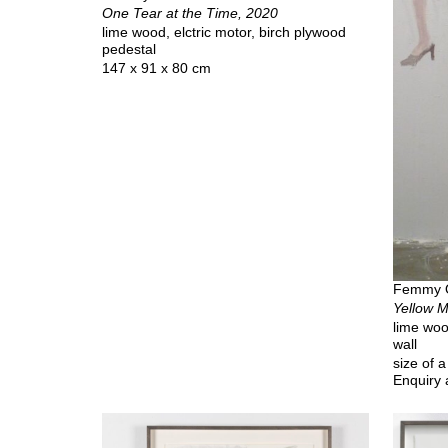
One Tear at the Time, 2020
lime wood, elctric motor, birch plywood
pedestal
147 x 91 x 80 cm
Femmy 
Yellow M
lime woo
wall
size of 
Enquiry 