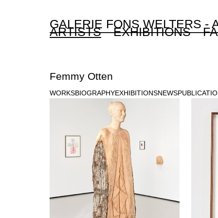
GALERIE FONS WELTERS -
ARTISTS
EXHIBITIONS
FA
Femmy Otten
WORKS
BIOGRAPHY
EXHIBITIONS
NEWS
PUBLICATI